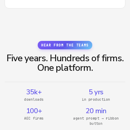
HEAR FROM THE TEAMS
Five years. Hundreds of firms.
One platform.
35k+
5 yrs
downloads
in production
100+
20 min
AEC firms
agent prompt → ribbon
button