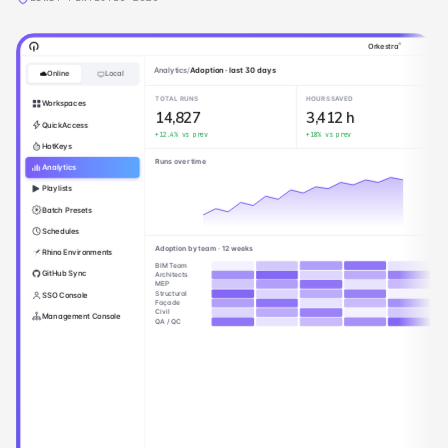
®
Orkestra
Cloud Playlist Editor
Online
Local
Definitions
Playlists
Workspaces
QuickAccess
Model QA/QC
Admin
RVT
C3D
Pre-Issue Checks
HotKeys
Admin
Sheet Setup
User
Analytics
AEC Tools Hub
Coordination Cleanup
Admin
Playlists
AEC Tools Hub [dev]
Drawing Export
User
01. Modeling
Batch Presets
02. Documentation
Schedules
03. Data Management
Rhino Environments
04. Visibility & Graphics
GitHub Sync
40.00 View Utilities
Isolate by category and leve
SSO Console
Scope Box - Isolate in view
Management Console
40.01 View Filters
Override by Workset.dyn
Wall Finishes Creator.dyn
05. Productivity
06. Coordination & BIM 360
07. QA / Model Health
08. Sandbox & R&D