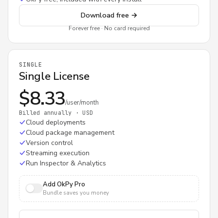
Download free
→
Forever free · No card required
SINGLE
Single License
$8.33
/user/month
Billed annually · USD
Cloud deployments
Cloud package management
Version control
Streaming execution
Run Inspector & Analytics
Add OkPy Pro
Bundle saves you money