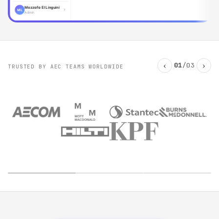
Mozzafa El Linguini
ML
Admin
‹
›
01
/
03
TRUSTED BY AEC TEAMS WORLDWIDE