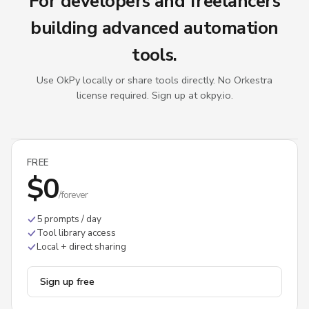
For developers and freelancers
building advanced automation
tools.
Use OkPy locally or share tools directly. No Orkestra
license required. Sign up at okpy.io.
FREE
$0
/forever
5 prompts / day
Tool library access
Local + direct sharing
Sign up free