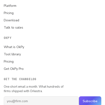
Platform
Pricing
Download
Talk to sales
OKPY
What is OkPy
Tool library
Pricing
Get OkPy Pro
GET THE CHANGELOG
One short email a month. What hundreds of
firms shipped with Orkestra.
Subscribe