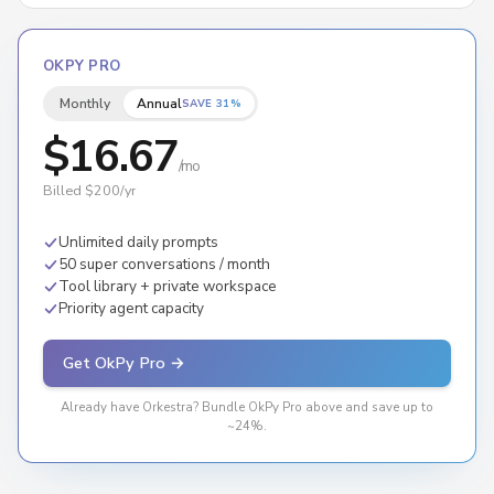
OKPY PRO
Monthly
Annual
SAVE 31%
$16.67
/mo
Billed $200/yr
Unlimited daily prompts
50 super conversations / month
Tool library + private workspace
Priority agent capacity
Get OkPy Pro →
Already have Orkestra? Bundle OkPy Pro above and save up to
~24%.