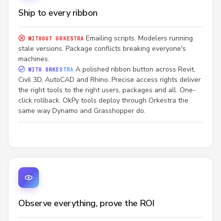
Ship to every ribbon
Emailing scripts. Modelers running
WITHOUT ORKESTRA
stale versions. Package conflicts breaking everyone's
machines.
A polished ribbon button across Revit,
WITH ORKESTRA
Civil 3D, AutoCAD and Rhino. Precise access rights deliver
the right tools to the right users, packages and all. One-
click rollback. OkPy tools deploy through Orkestra the
same way Dynamo and Grasshopper do.
Observe everything, prove the ROI