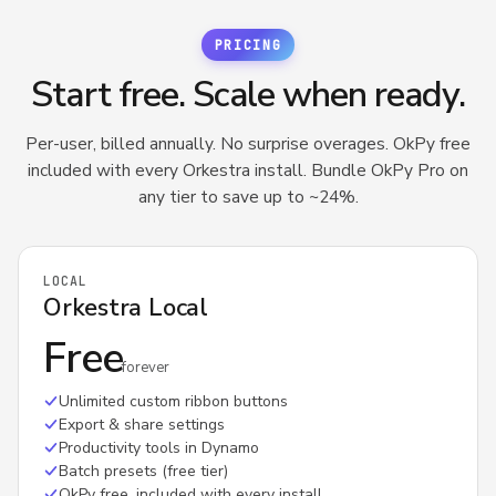
tracks how 
saved on our
PRICING
Dynamo Too
Start free. Scale when ready.
Per-user, billed annually. No surprise overages. OkPy free
included with every Orkestra install. Bundle OkPy Pro on
any tier to save up to ~24%.
LOCAL
Orkestra Local
Free
forever
Unlimited custom ribbon buttons
Export & share settings
Productivity tools in Dynamo
Batch presets (free tier)
OkPy free, included with every install