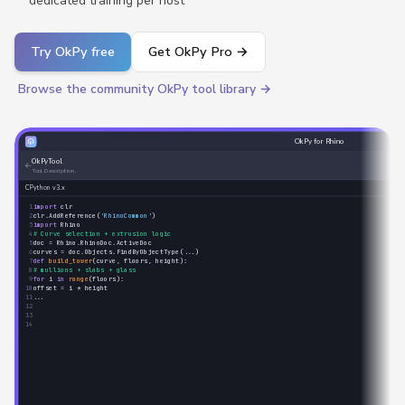
dedicated training per host
Try OkPy free
Get OkPy Pro →
Browse the community OkPy tool library →
OkPy for Rhino
OkPyTool
←
Tool Description.
CPython v3.x
1
import
clr
2
clr.AddReference(
'RhinoCommon'
)
3
import
Rhino
4
# Curve selection + extrusion logic
5
doc = Rhino.RhinoDoc.ActiveDoc
6
curves = doc.Objects.FindByObjectType(...)
7
def
build_tower
(curve, floors, height):
8
# mullions + slabs + glass
9
for
i
in
range
(floors):
10
offset = i * height
11
...
12
13
14