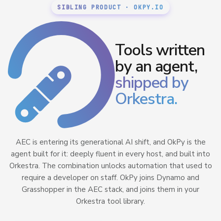
SIBLING PRODUCT · OKPY.IO
Tools written
by an agent,
shipped by
Orkestra.
AEC is entering its generational AI shift, and OkPy is the
agent built for it: deeply fluent in every host, and built into
Orkestra. The combination unlocks automation that used to
require a developer on staff. OkPy joins Dynamo and
Grasshopper in the AEC stack, and joins them in your
Orkestra tool library.