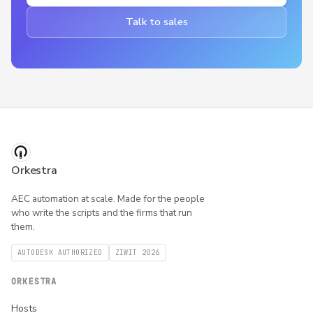
Talk to sales
Orkestra
AEC automation at scale. Made for the people
who write the scripts and the firms that run
them.
AUTODESK AUTHORIZED
ZIWIT 2026
ORKESTRA
Hosts