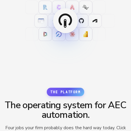
THE PLATFORM
The operating system for AEC
automation.
Four jobs your firm probably does the hard way today. Click