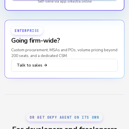
Self-serve via app.orkestra.online
ENTERPRISE
Going firm-wide?
Custom procurement, MSAs and POs, volume pricing beyond
200 seats, and a dedicated CSM.
Talk to sales →
OR GET OKPY AGENT ON ITS OWN