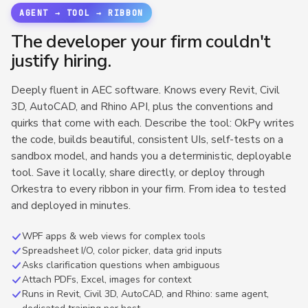
AGENT → TOOL → RIBBON
The developer your firm couldn't
justify hiring.
Deeply fluent in AEC software. Knows every Revit, Civil
3D, AutoCAD, and Rhino API, plus the conventions and
quirks that come with each. Describe the tool: OkPy writes
the code, builds beautiful, consistent UIs, self-tests on a
sandbox model, and hands you a deterministic, deployable
tool. Save it locally, share directly, or deploy through
Orkestra to every ribbon in your firm. From idea to tested
and deployed in minutes.
WPF apps & web views for complex tools
Spreadsheet I/O, color picker, data grid inputs
Asks clarification questions when ambiguous
Attach PDFs, Excel, images for context
Runs in Revit, Civil 3D, AutoCAD, and Rhino: same agent,