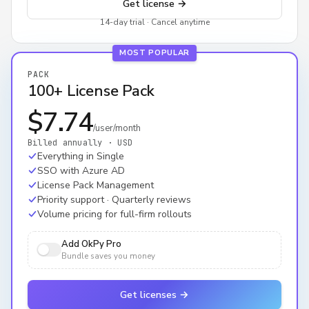
Get license
→
14-day trial · Cancel anytime
MOST POPULAR
PACK
100+ License Pack
$7.74
/user/month
Billed annually · USD
Everything in Single
SSO with Azure AD
License Pack Management
Priority support · Quarterly reviews
Volume pricing for full-firm rollouts
Add OkPy Pro
Bundle saves you money
Get licenses
→