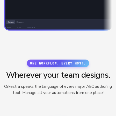
Debug
Console
Line
Char
Description
ONE WORKFLOW. EVERY HOST.
Wherever your team designs.
Orkestra speaks the language of every major AEC authoring
tool. Manage all your automations from one place!