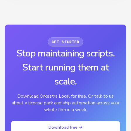
GET STARTED
Stop maintaining scripts.
Start running them at
scale.
Download Orkestra Local for free. Or talk to us
about a license pack and ship automation across your
whole firm in a week.
Download free →