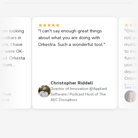
looking
"
I can't say enough great things
"
Orkestra On
rs in
about what you are doing with
roll out mu
I have
Orkestra. Such a wonderful tool.
"
multiple use
ere OK-
to manage 
Orkesta
functionalit
m
user friendl
department.
Online, my 
Christopher Riddell
been able t
See more
Director of Innovation @Applied
create. Dyn
Heath
Software / Podcast Host of The
improved th
Mechan
AEC Disruptors
our Revit t
be able to 
without Ork
analytics c
recognized a