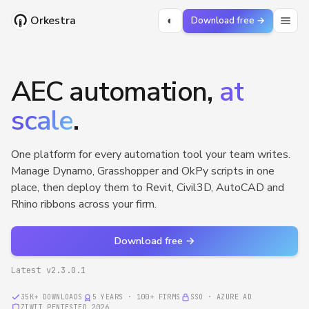
Orkestra
◐
Download free →
AEC automation,
at
scale
.
One platform for every automation tool your team writes.
Manage Dynamo, Grasshopper and OkPy scripts in one
place, then deploy them to Revit, Civil3D, AutoCAD and
Rhino ribbons across your firm.
Download free →
Latest v
2.3.0.1
35K+
DOWNLOADS
5 YEARS · 100+ FIRMS
SSO · AZURE AD
ZIWIT PENTESTED 2026