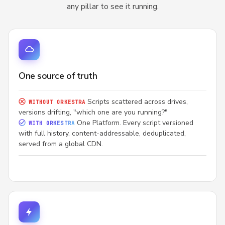
any pillar to see it running.
One source of truth
Scripts scattered across drives,
WITHOUT ORKESTRA
versions drifting, "which one are you running?"
One Platform. Every script versioned
WITH ORKESTRA
with full history, content-addressable, deduplicated,
served from a global CDN.