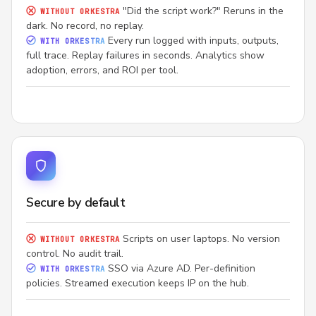
"Did the script work?" Reruns in the
WITHOUT ORKESTRA
dark. No record, no replay.
Every run logged with inputs, outputs,
WITH ORKESTRA
full trace. Replay failures in seconds. Analytics show
adoption, errors, and ROI per tool.
Secure by default
Scripts on user laptops. No version
WITHOUT ORKESTRA
control. No audit trail.
SSO via Azure AD. Per-definition
WITH ORKESTRA
policies. Streamed execution keeps IP on the hub.